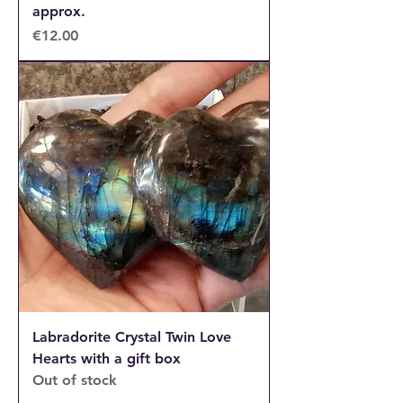
approx.
Price
€12.00
Labradorite Crystal Twin Love
Hearts with a gift box
Out of stock