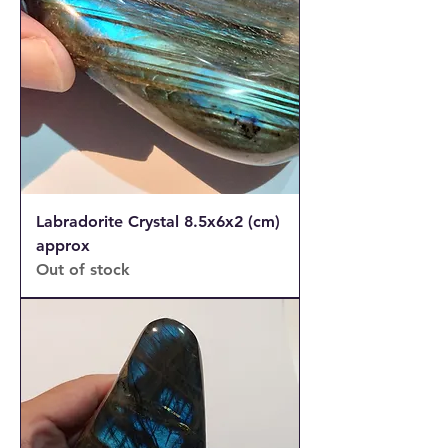
Labradorite Crystal 8.5x6x2 (cm)
approx
Out of stock