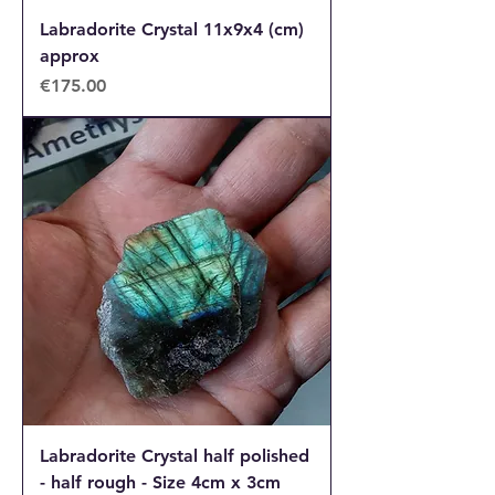
Labradorite Crystal 11x9x4 (cm)
approx
Price
€175.00
Labradorite Crystal half polished
- half rough - Size 4cm x 3cm