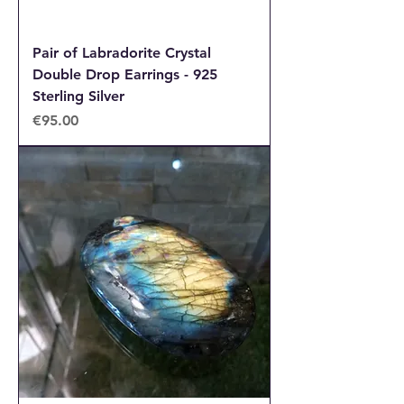
Pair of Labradorite Crystal
Double Drop Earrings - 925
Sterling Silver
Price
€95.00