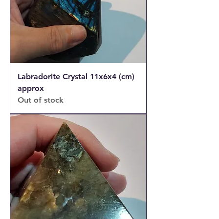
Labradorite Crystal 11x6x4 (cm)
approx
Out of stock