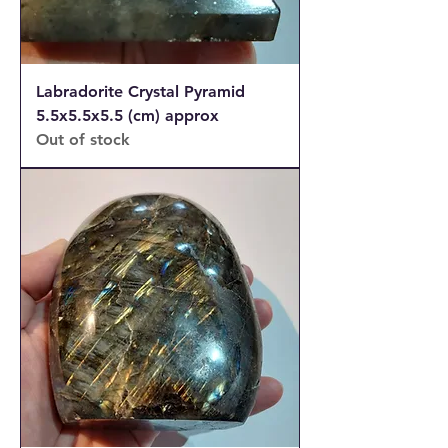
Labradorite Crystal Pyramid
5.5x5.5x5.5 (cm) approx
Out of stock