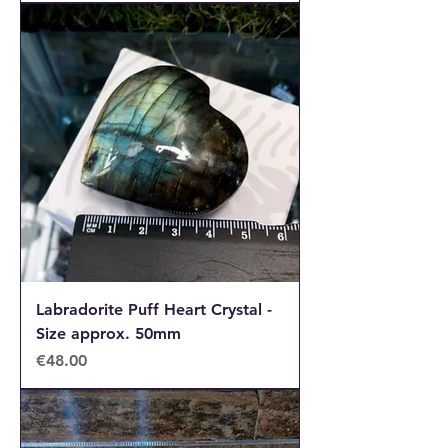
Labradorite Puff Heart Crystal -
Size approx. 50mm
Price
€48.00