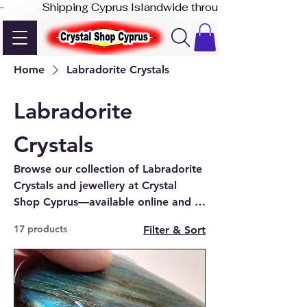
-              Shipping Cyprus Islandwide through Akis Express
Home
Labradorite Crystals
Labradorite
Crystals
Browse our collection of Labradorite
Crystals and jewellery at Crystal
Shop Cyprus—available online and at
our shop in Paphos. Explore the
17 products
Filter & Sort
beauty of labradorite today.