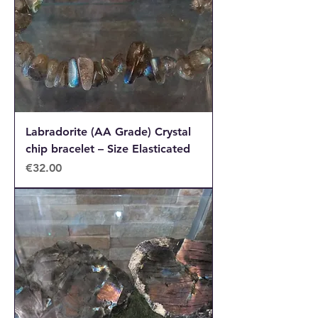
Labradorite (AA Grade) Crystal
chip bracelet – Size Elasticated
Price
€32.00