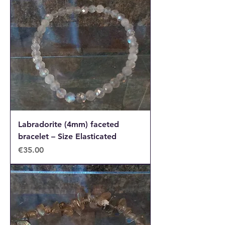
Labradorite (4mm) faceted
bracelet – Size Elasticated
Price
€35.00