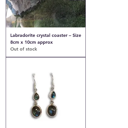
Labradorite crystal coaster – Size
8cm x 10cm approx
Out of stock