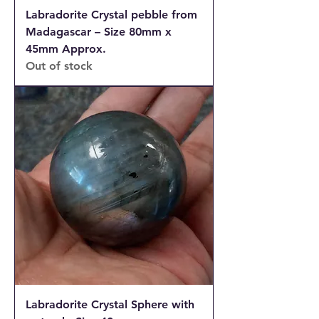
Labradorite Crystal pebble from
Madagascar – Size 80mm x
45mm Approx.
Out of stock
Labradorite Crystal Sphere with