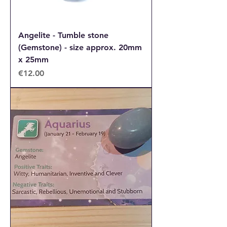
Angelite - Tumble stone
(Gemstone) - size approx. 20mm
x 25mm
Price
€12.00