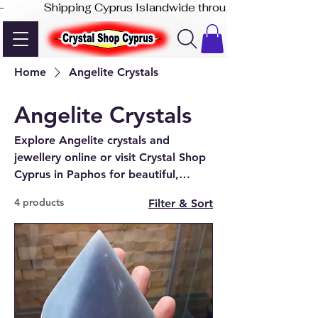
-              Shipping Cyprus Islandwide through Akis Express
Home
Angelite Crystals
Angelite Crystals
Explore Angelite crystals and
jewellery online or visit Crystal Shop
Cyprus in Paphos for beautiful,
natural pieces.
4 products
Filter & Sort