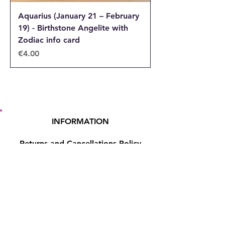
Aquarius (January 21 – February
19) - Birthstone Angelite with
Zodiac info card
Price
€4.00
INFORMATION
Returns and Cancellations Policy
Terms and Conditions
Privacy Policy
Accessibility Statement
Shipping and Delivery prices
Loyalty Program
Disclaimer
Contact us