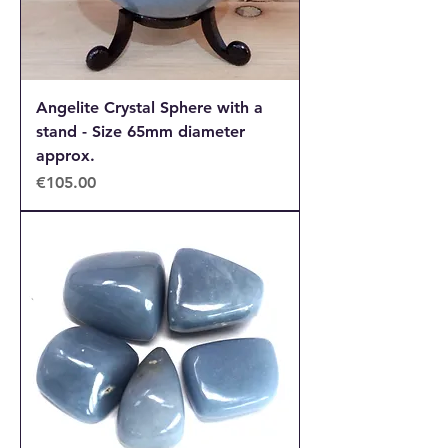
Angelite Crystal Sphere with a
stand - Size 65mm diameter
approx.
Price
€105.00