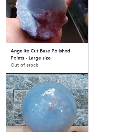
Angelite Cut Base Polished
Points - Large size
Out of stock