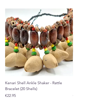
Kenari Shell Ankle Shaker - Rattle
Kenari Shell Hand Sha
Bracelet (20 Shells)
Bracelet (15 Shells)
Price
Price
€22.95
€19.95