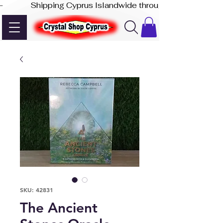
-              Shipping Cyprus Islandwide through Akis Express
SKU: 42831
The Ancient