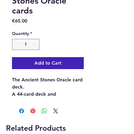
Stones Oracle
cards
Price
€65.00
Quantity
*
Add to Cart
The Ancient Stones Oracle card
deck.
A 44-card deck and
guidebook.
Buy here from our online store
or at our crystal and gift shop
Related Products
in Paphos, Cyprus.