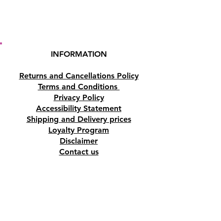
INFORMATION
Returns and Cancellations Policy
Terms and Conditions
Privacy Policy
Accessibility Statement
Shipping and Delivery prices
Loyalty Program
Disclaimer
Contact us
Address
Tombs of the Kings Road No.15, 8046,
Paphos, Cyprus.
Find us on Google Maps. Click Here