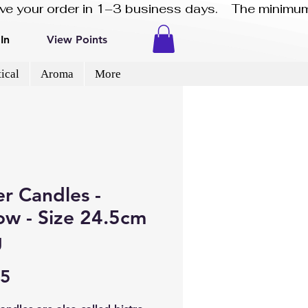
eive your order in 1–3 business days.    The minimum
In
View Points
ical
Aroma
More
r Candles -
ow - Size 24.5cm
g
Price
45