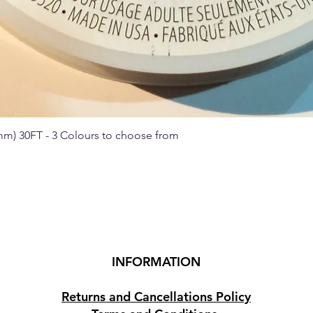
 mm) 30FT - 3 Colours to choose from
Quick View
INFORMATION
Returns and Cancellations Policy