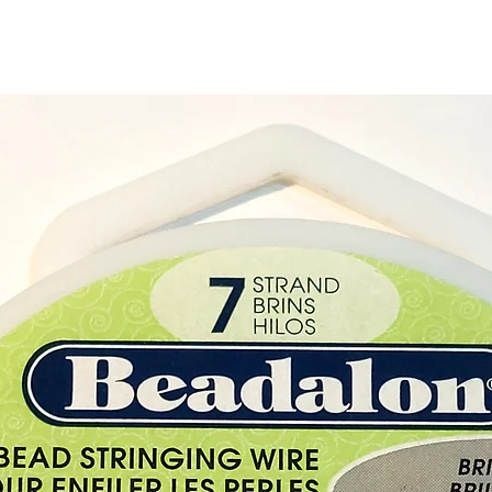
of colo
decor.
Size:
He
2.3cm 
Burnin
(appro
Materia
Origin
Keep a
the can
½ inch
touch 
burning
Keep ou
and pe
Do not
candle 