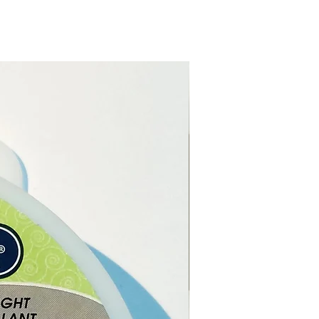
urs, they can match any
ight: 24.5cm and Diameter:
(approximately)
g Time of each candle
: 7 hours
ximately)
ls / Ingredients:
Parafin Wax.
:
Poland.
way from drafts. Do not burn
dle when the wax is less than
 from the bottom. Do not
or move the candle while
 or if the wax is hot.
t of the reach of children
ts.
 leave unattended while the
is burning.