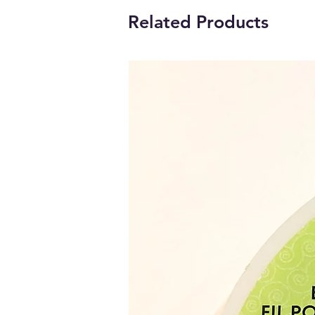
Related Products