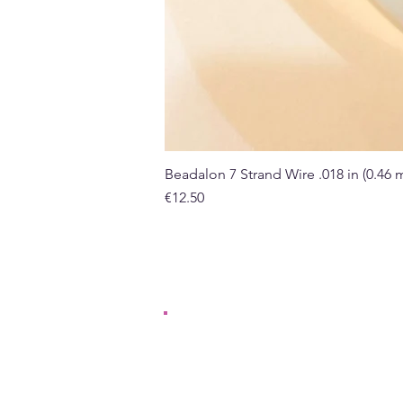
Beadalon 7 Strand Wire .018 in (0.46
Price
€12.50