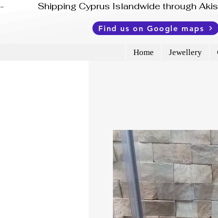
-              Shipping Cyprus Islandwide through Ak
Find us on Google maps
Home
Jewellery