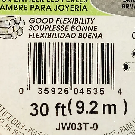
Buy her
Shop i