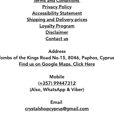
Terms and Conditions
Privacy Policy
Accessibility Statement
Shipping and Delivery prices
Loyalty Program
Disclaimer
Contact us
Address
Tombs of the Kings Road No.15, 8046, Paphos, Cyprus
Find us on Google Maps. Click Here
Mobile
(+357) 99447312
(Also, WhatsApp & Viber)
Email
crystalshopcyprus@gmail.com