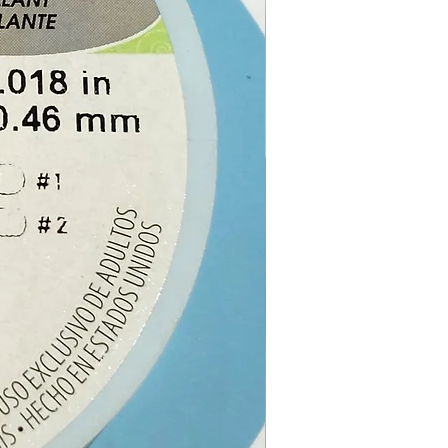
e online or at our Crystal
n Paphos, Cyprus.