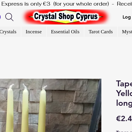
is Express is only €3  (for your whole order)  -  Rec
Log 
Crystals
Incense
Essential Oils
Tarot Cards
Myst
Tape
Yell
lon
€2.