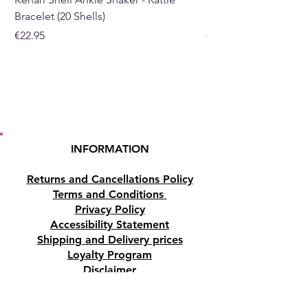
Bracelet (20 Shells)
Bracelet (15 Shells)
Price
Price
€22.95
€19.95
INFORMATION
Returns and Cancellations Policy
Terms and Conditions
Privacy Policy
Accessibility Statement
Shipping and Delivery prices
Loyalty Program
Disclaimer
Contact us