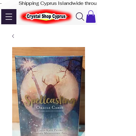
-              Shipping Cyprus Islandwide through Akis Express