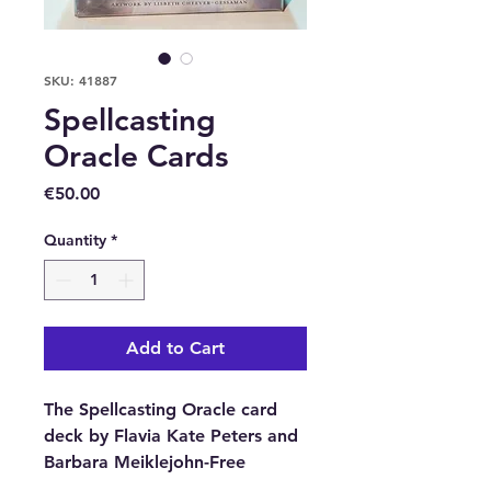
SKU: 41887
Spellcasting
Oracle Cards
Price
€50.00
Quantity
*
Add to Cart
The Spellcasting Oracle card
deck by Flavia Kate Peters and
Barbara Meiklejohn-Free
includes a 48-card deck and