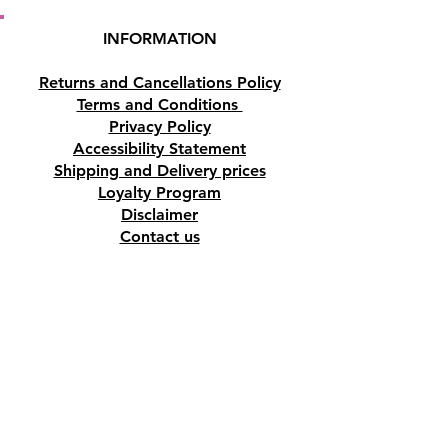
INFORMATION
Returns and Cancellations Policy
Terms and Conditions
Privacy Policy
Accessibility Statement
Shipping and Delivery prices
Loyalty Program
Disclaimer
Contact us
Address
Tombs of the Kings Road No.15, 8046,
Paphos, Cyprus.
Find us on Google Maps. Click Here
Mobile
(+357) 99447312
(Also, WhatsApp & Viber)