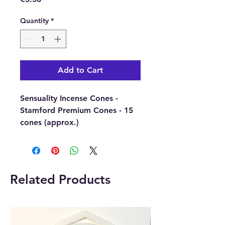
Quantity
*
Add to Cart
Sensuality Incense Cones -
Stamford Premium Cones - 15
cones (approx.)
These Stamford Premium
Incense Cones will lift you up
with a delicately romantic scent
and give you deep relaxation.
Related Products
The wonderful fragrance is
smoothing and long-lasting,
perfect for relaxing and
entertaining.