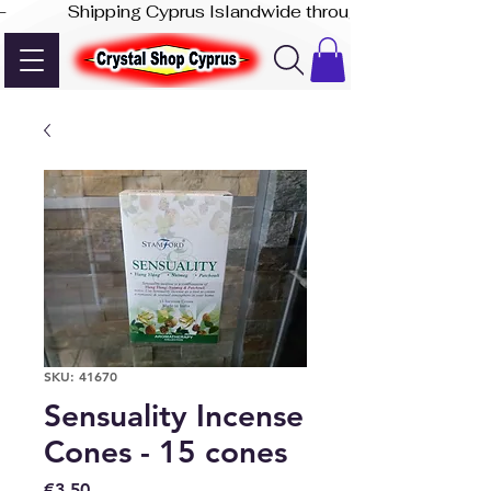
-              Shipping Cyprus Islandwide through Akis Express
SKU: 41670
Sensuality Incense
Cones - 15 cones
Price
€3.50