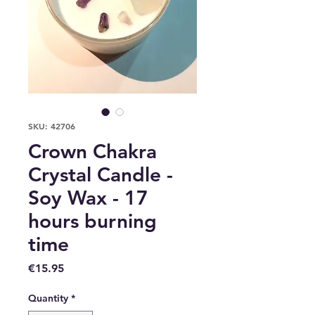
SKU: 42706
Crown Chakra
Crystal Candle -
Soy Wax - 17
hours burning
time
Price
€15.95
Quantity
*