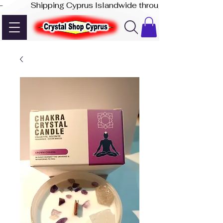
-              Shipping Cyprus Islandwide through Akis Express