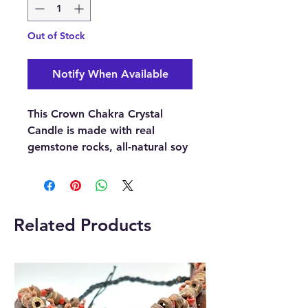
Out of Stock
Notify When Available
This Crown Chakra Crystal
Candle is made with real
gemstone rocks, all-natural soy
wax, specially blended
perfume, and magical wood
wicks.
This Crown Chakra Crystal
Related Products
Candle is made with Celestite
and Selenite.
The refreshing fragrance of
Ocean Breeze uplifts your