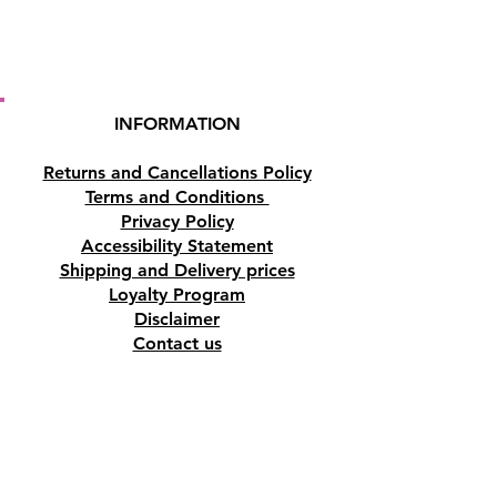
INFORMATION
Returns and Cancellations Policy
Terms and Conditions
Privacy Policy
Accessibility Statement
Shipping and Delivery prices
Loyalty Program
Disclaimer
Contact us
Address
Tombs of the Kings Road No.15, 8046,
Paphos, Cyprus.
Find us on Google Maps. Click Here