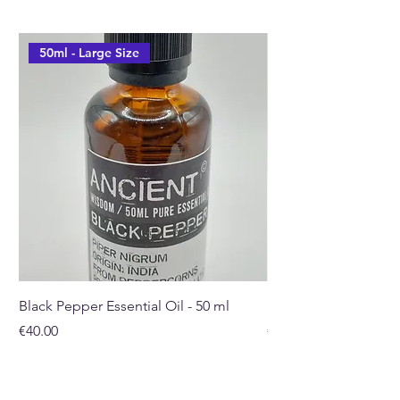
50ml - Large Size
Black Pepper Essential Oil - 50 ml
Rosehip Oil - 100ml
Price
Price
€40.00
€32.00