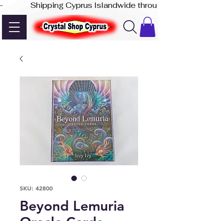
-              Shipping Cyprus Islandwide through Akis Express
SKU: 42800
Beyond Lemuria