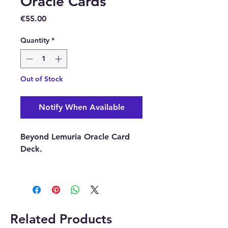
Oracle Cards
Price
€55.00
Quantity
*
Out of Stock
Notify When Available
Beyond Lemuria Oracle Card
Deck.
Buy here from our online store
or you can purchase them
at our Crystal and Gift shop in
Paphos, Cyprus.
Related Products