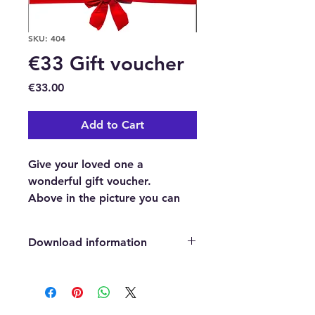
SKU: 404
€33 Gift voucher
Price
€33.00
Add to Cart
Give your loved one a
wonderful gift voucher.
Above in the picture you can
see an example of our
beautifully professionally
Download information
designed gift voucher.
This is a €33 Gift voucher to
After payment has been confirmed,
purchase anything we sell in our
you will automatically be directed
to a page where you can easily click
Natural Healing and Wellness
on a download button which will