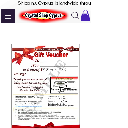
-              Shipping Cyprus Islandwide through Akis Express