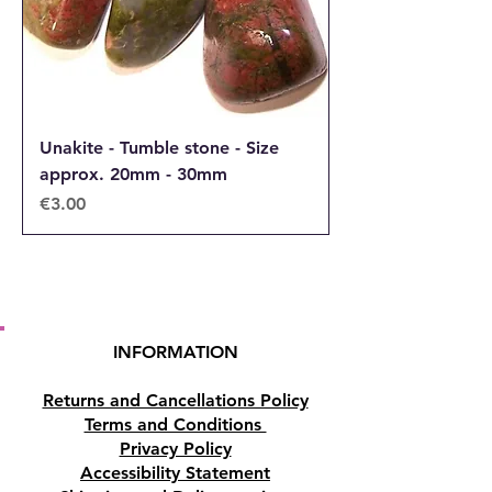
Unakite - Tumble stone - Size
approx. 20mm - 30mm
Price
€3.00
INFORMATION
Returns and Cancellations Policy
Terms and Conditions
Privacy Policy
Accessibility Statement