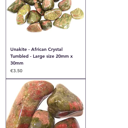
Unakite - African Crystal
Tumbled - Large size 20mm x
30mm
Price
€3.50