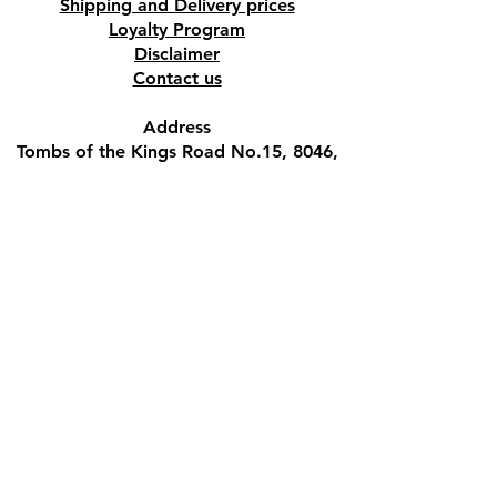
Shipping and Delivery prices
Loyalty Program
Disclaimer
Contact us
Address
Tombs of the Kings Road No.15, 8046,
Paphos, Cyprus.
Find us on Google Maps. Click Here
Mobile
(+357) 99447312
(Also, WhatsApp & Viber)
Email
crystalshopcyprus@gmail.com
Company name
M.S.BLACK VELVET PUB LTD
VAT registration number