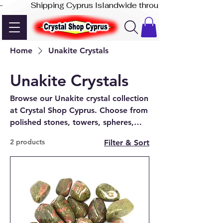
-              Shipping Cyprus Islandwide through Akis Express
Home
Unakite Crystals
Unakite Crystals
Browse our Unakite crystal collection
at Crystal Shop Cyprus. Choose from
polished stones, towers, spheres,
jewellery, and decorative pieces—
2 products
Filter & Sort
available online and in-store in
Paphos.