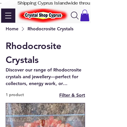
-              Shipping Cyprus Islandwide through Akis Express
Home
Rhodocrosite Crystals
Rhodocrosite
Crystals
Discover our range of Rhodocrosite
crystals and jewellery—perfect for
collectors, energy work, or
meaningful gifts. Shop online or in-
1 product
Filter & Sort
store in Paphos, Cyprus.