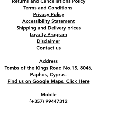
Returns and Cancellations Policy
Terms and Conditions
Privacy Policy
Accessibility Statement
Shipping and Delivery prices
Loyalty Program
Disclaimer
Contact us
Address
Tombs of the Kings Road No.15, 8046,
Paphos, Cyprus.
Find us on Google Maps. Click Here
Mobile
(+357) 99447312
(Also, WhatsApp & Viber)
Email
crystalshopcyprus@gmail.com