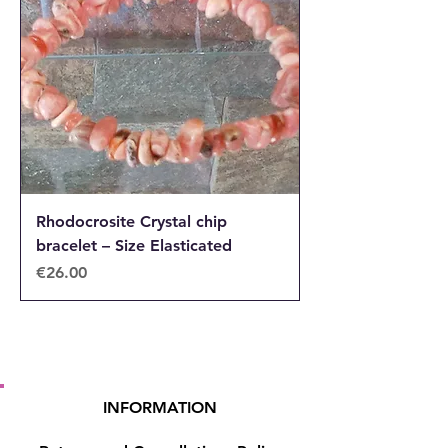
Rhodocrosite Crystal chip
bracelet – Size Elasticated
Price
€26.00
INFORMATION