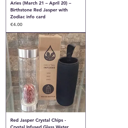
Aries (March 21 – April 20) –
Birthstone Red Jasper with
Zodiac info card
Price
€4.00
Red Jasper Crystal Chips -
Crystal Infused Glass Water