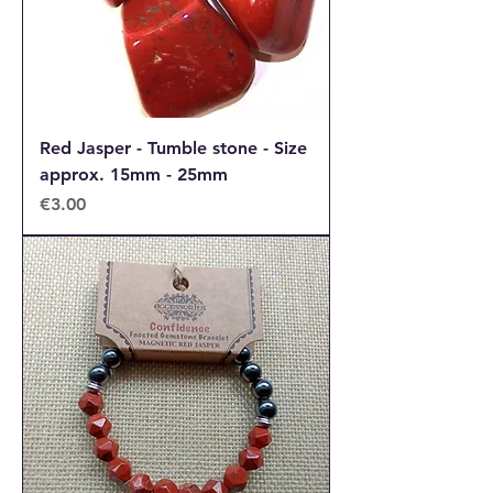
Red Jasper - Tumble stone - Size
approx. 15mm - 25mm
Price
€3.00