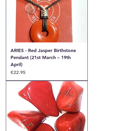
ARIES - Red Jasper Birthstone
Pendant (21st March – 19th
April)
Price
€22.95