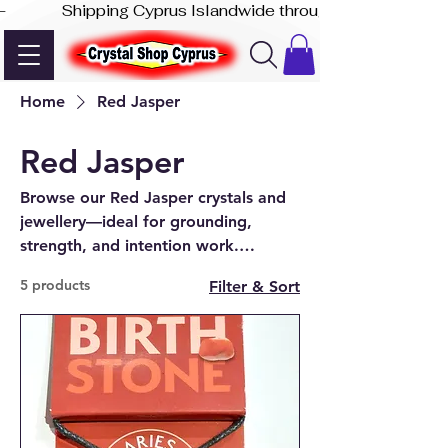
-              Shipping Cyprus Islandwide through Akis Express
Home
Red Jasper
Red Jasper
Browse our Red Jasper crystals and
jewellery—ideal for grounding,
strength, and intention work.
Available online or in-store at our
5 products
Filter & Sort
Paphos shop.