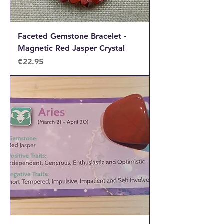
Faceted Gemstone Bracelet -
Magnetic Red Jasper Crystal
Price
€22.95