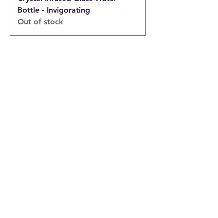
Bottle - Invigorating
Out of stock
INFORMATION
Returns and Cancellations Policy
Terms and Conditions
Privacy Policy
Accessibility Statement
Shipping and Delivery prices
Loyalty Program
Disclaimer
Contact us
Address
Tombs of the Kings Road No.15, 8046,