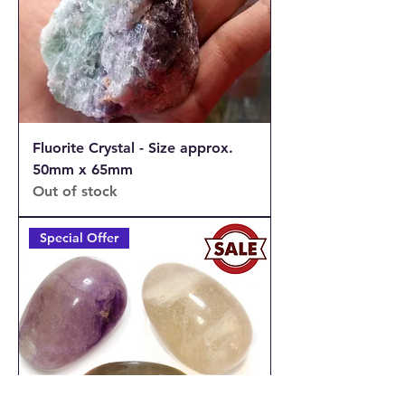
Fluorite Crystal - Size approx.
50mm x 65mm
Out of stock
Special Offer