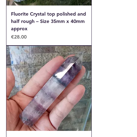
Fluorite Crystal top polished and
half rough – Size 35mm x 40mm
approx
Price
€28.00