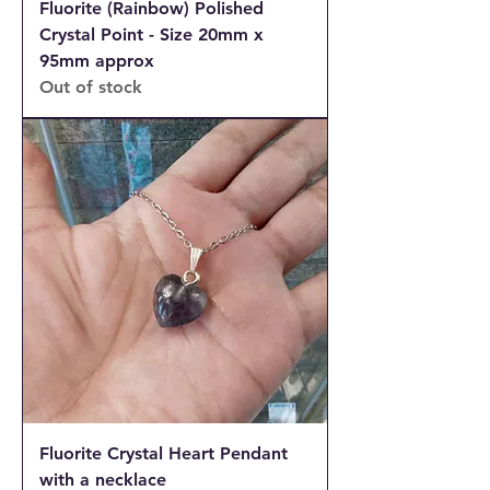
Fluorite (Rainbow) Polished
Crystal Point - Size 20mm x
95mm approx
Out of stock
Fluorite Crystal Heart Pendant
with a necklace