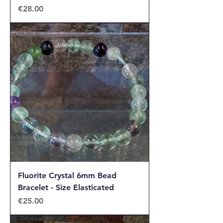
Price
€28.00
Fluorite Crystal 6mm Bead
Bracelet - Size Elasticated
Price
€25.00