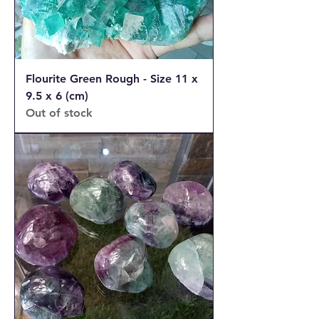
Flourite Green Rough - Size 11 x
9.5 x 6 (cm)
Out of stock