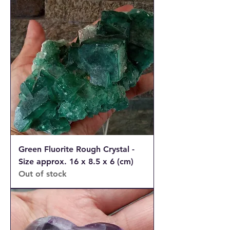
Green Fluorite Rough Crystal -
Size approx. 16 x 8.5 x 6 (cm)
Out of stock