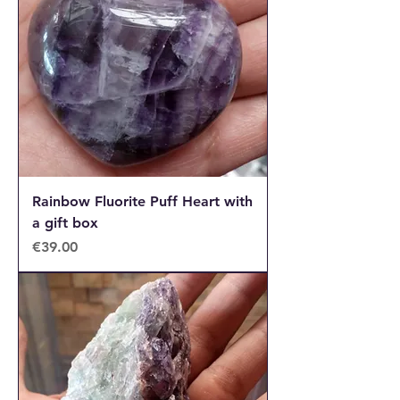
Rainbow Fluorite Puff Heart with
a gift box
Price
€39.00