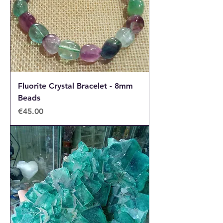
Fluorite Crystal Bracelet - 8mm
Beads
Price
€45.00