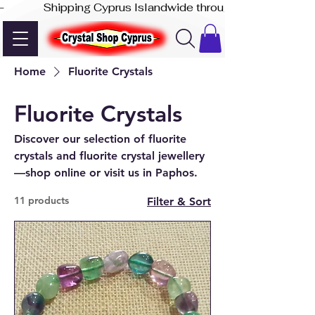
-              Shipping Cyprus Islandwide through Akis Express
Home
Fluorite Crystals
Fluorite Crystals
Discover our selection of fluorite
crystals and fluorite crystal jewellery
—shop online or visit us in Paphos.
11 products
Filter & Sort