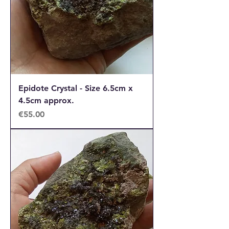
Epidote Crystal - Size 6.5cm x
4.5cm approx.
Price
€55.00