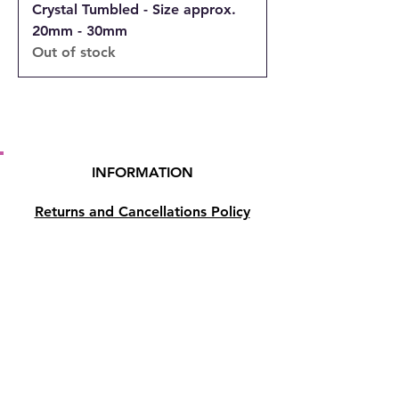
Crystal Tumbled - Size approx.
20mm - 30mm
Out of stock
INFORMATION
Returns and Cancellations Policy
Terms and Conditions
Privacy Policy
Accessibility Statement
Shipping and Delivery prices
Loyalty Program
Disclaimer
Contact us
Address