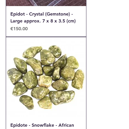
Epidot - Crystal (Gemstone) -
Large approx. 7 x 8 x 3.5 (cm)
Price
€150.00
Epidote - Snowflake - African