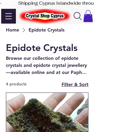
-              Shipping Cyprus Islandwide through Akis Express
Home
Epidote Crystals
Epidote Crystals
Browse our collection of epidote
crystals and epidote crystal jewellery
—available online and at our Paphos
shop.
4 products
Filter & Sort