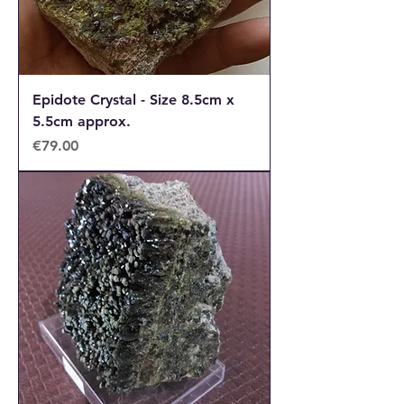
Epidote Crystal - Size 8.5cm x
5.5cm approx.
Price
€79.00