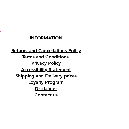
Bronchitis, Colds, Acne, Rashes,
Parasitic Skin Infections,
Contusions, Bruises and Insect
Repellent.
INFORMATION
PLEASE NOTE
: This essential oil
is for external use ONLY.
Returns and Cancellations Policy
Terms and Conditions
Privacy Policy
Accessibility Statement
Shipping and Delivery prices
Loyalty Program
Disclaimer
Contact us
Address
Tombs of the Kings Road No.15, 8046,
Paphos, Cyprus.
Find us on Google Maps. Click Here