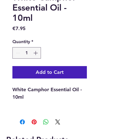
Essential Oil -
10ml
Price
€7.95
Quantity
*
Add to Cart
White Camphor Essential Oil -
10ml
Latin Name : Cinnamomum
Camphora
Part Of Plat Used : Wood and
Roots