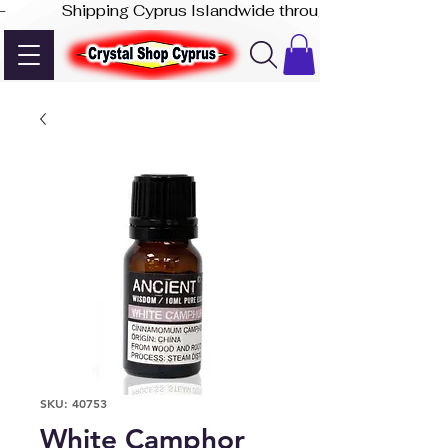
-              Shipping Cyprus Islandwide through Akis Express
SKU: 40753
White Camphor