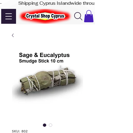
-              Shipping Cyprus Islandwide through Akis Express
SKU: 802