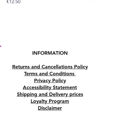
Price
Price
€12.50
€10.50
INFORMATION
Returns and Cancellations Policy
Terms and Conditions
Privacy Policy
Accessibility Statement
Shipping and Delivery prices
Loyalty Program
Disclaimer
Contact us
Address
Tombs of the Kings Road No.15, 8046,