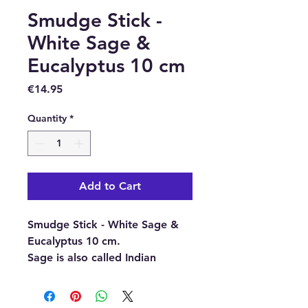
Smudge Stick -
White Sage &
Eucalyptus 10 cm
Price
€14.95
Quantity
*
Add to Cart
Smudge Stick - White Sage &
Eucalyptus 10 cm.
Sage is also called Indian
incense. It is made from the
silver-white leaves of the Salvia
Apiana plant and grows on the