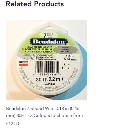
Related Products
fragrance that is produced.
Buy here online or at our crystal
shop in Paphos, Cyprus.
Beadalon 7 Strand Wire .018 in (0.46
Beadalon 7 Strand Wir
mm) 30FT - 3 Colours to choose from
mm) - 30FT - 3 Colou
Price
Price
€12.50
€10.50