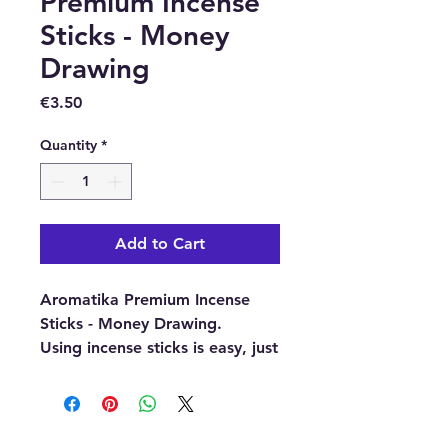
Premium Incense
Sticks - Money
Drawing
Price
€3.50
Quantity
*
Add to Cart
Aromatika Premium Incense
Sticks - Money Drawing.
Using incense sticks is easy, just
light the end and wait for it to
glow and blow out the flame.
Then place it into an incense
holder and enjoy the wonderful