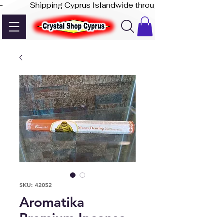
-              Shipping Cyprus Islandwide through Akis Express
SKU: 42052
Aromatika