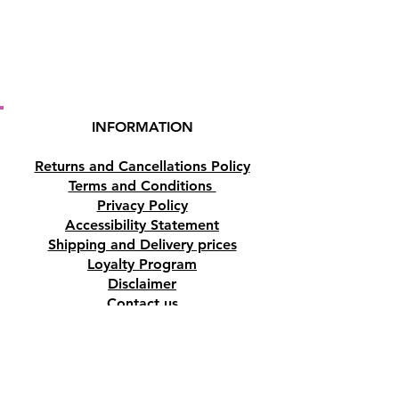
INFORMATION
Returns and Cancellations Policy
Terms and Conditions
Privacy Policy
Accessibility Statement
Shipping and Delivery prices
Loyalty Program
Disclaimer
Contact us
Address
Tombs of the Kings Road No.15, 8046,
Paphos, Cyprus.